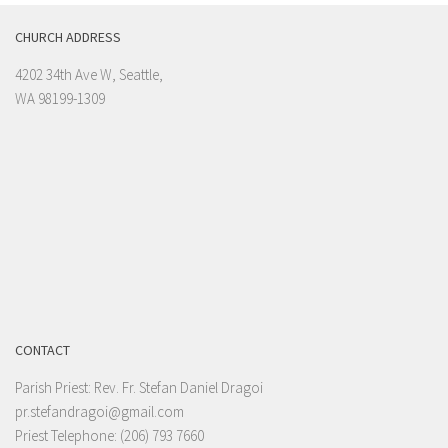
CHURCH ADDRESS
4202 34th Ave W, Seattle,
WA 98199-1309
CONTACT
Parish Priest: Rev. Fr. Stefan Daniel Dragoi
pr.stefandragoi@gmail.com
Priest Telephone: (206) 793 7660