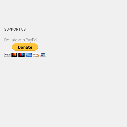
SUPPORT US
Donate with PayPal