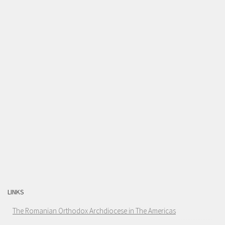
LINKS
The Romanian Orthodox Archdiocese in The Americas