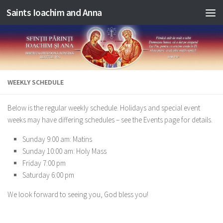
Saints Ioachim and Anna
Skip to content
WEEKLY SCHEDULE
Below is the regular weekly schedule. Holidays and special event
weeks may have differing schedules – see the Events page for details.
Sunday 9:00 am: Matins
Sunday 10:00 am: Holy Mass
Friday 7:00 pm
Saturday 6:00 pm
We look forward to seeing you, God bless you!