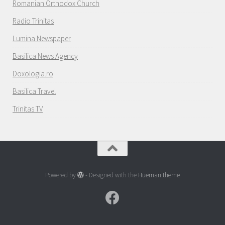
Romanian Orthodox Church
Radio Trinitas
Lumina Newspaper
Basilica News Agency
Doxologia.ro
Basilica Travel
Trinitas TV
Powered by
- Designed with the
Hueman theme