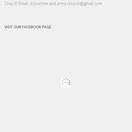
Church Email: st.joachim.and.anna.church@gmail.com
VISIT OUR FACEBOOK PAGE